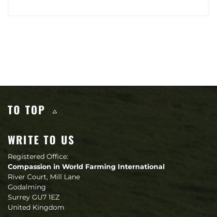
Other content you may like
TO TOP
WRITE TO US
Registered Office:
Compassion in World Farming International
River Court, Mill Lane
Godalming
Surrey GU7 1EZ
United Kingdom