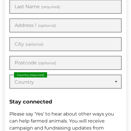
Last Name
(required)
Address 1
(optional)
City
(optional)
Postcode
(optional)
Country
(required)
Country
Stay connected
Please say ‘Yes’ to hear about other ways you
can help farmed animals. You will receive
campaign and fundraising updates from