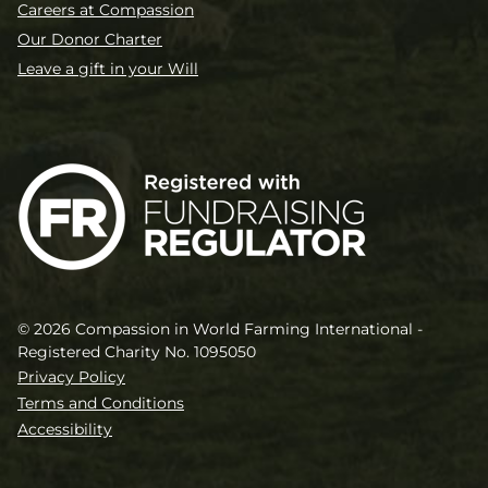
Careers at Compassion
Our Donor Charter
Leave a gift in your Will
© 2026 Compassion in World Farming International -
Registered Charity No. 1095050
Privacy Policy
Terms and Conditions
Accessibility