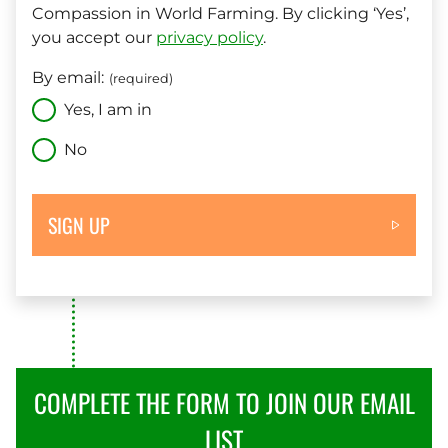
Compassion in World Farming. By clicking ‘Yes’,
you accept our
privacy policy
.
By email:
(required)
Yes, I am in
No
SIGN UP
COMPLETE THE FORM TO JOIN OUR EMAIL
LIST