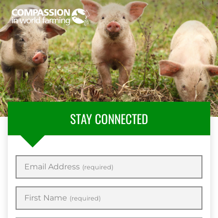
STAY CONNECTED
Email Address
(required)
First Name
(required)