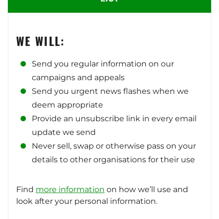
WE WILL:
Send you regular information on our
campaigns and appeals
Send you urgent news flashes when we
deem appropriate
Provide an unsubscribe link in every email
update we send
Never sell, swap or otherwise pass on your
details to other organisations for their use
Find
more information
on how we’ll use and
look after your personal information.