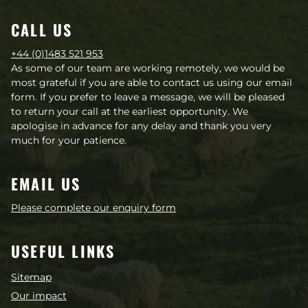
CALL US
+44 (0)1483 521 953
As some of our team are working remotely, we would be
most grateful if you are able to contact us using our email
form. If you prefer to leave a message, we will be pleased
to return your call at the earliest opportunity. We
apologise in advance for any delay and thank you very
much for your patience.
EMAIL US
Please complete our enquiry form
USEFUL LINKS
Sitemap
Our impact