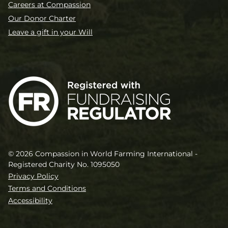
Careers at Compassion
Our Donor Charter
Leave a gift in your Will
© 2026 Compassion in World Farming International -
Registered Charity No. 1095050
Privacy Policy
Terms and Conditions
Accessibility