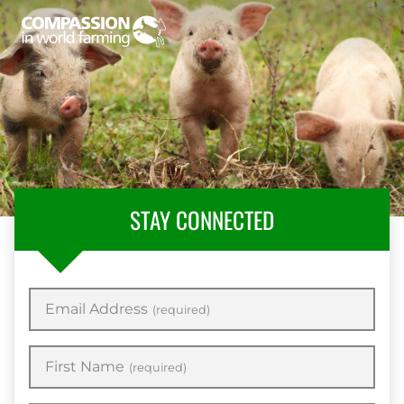
STAY CONNECTED
Email Address
(required)
First Name
(required)