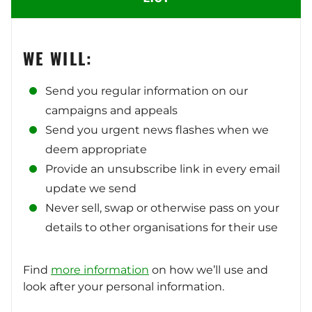
WE WILL:
Send you regular information on our
campaigns and appeals
Send you urgent news flashes when we
deem appropriate
Provide an unsubscribe link in every email
update we send
Never sell, swap or otherwise pass on your
details to other organisations for their use
Find
more information
on how we’ll use and
look after your personal information.