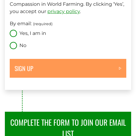
Compassion in World Farming. By clicking ‘Yes’,
you accept our
privacy policy
.
By email:
(required)
Yes, I am in
No
SIGN UP
COMPLETE THE FORM TO JOIN OUR EMAIL
LIST