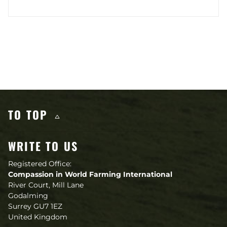
Other content you may like
TO TOP
WRITE TO US
Registered Office:
Compassion in World Farming International
River Court, Mill Lane
Godalming
Surrey GU7 1EZ
United Kingdom