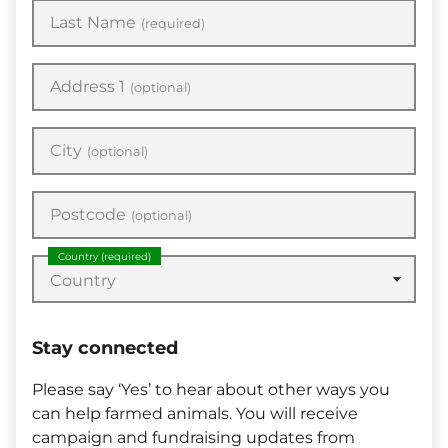
Last Name
(required)
Address 1
(optional)
City
(optional)
Postcode
(optional)
Country
(required)
Country
Stay connected
Please say ‘Yes’ to hear about other ways you
can help farmed animals. You will receive
campaign and fundraising updates from