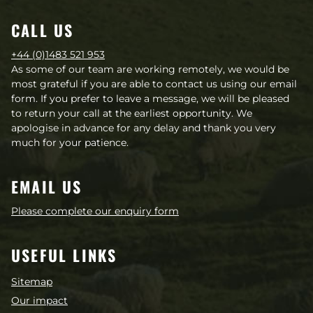
CALL US
+44 (0)1483 521 953
As some of our team are working remotely, we would be
most grateful if you are able to contact us using our email
form. If you prefer to leave a message, we will be pleased
to return your call at the earliest opportunity. We
apologise in advance for any delay and thank you very
much for your patience.
EMAIL US
Please complete our enquiry form
USEFUL LINKS
Sitemap
Our impact