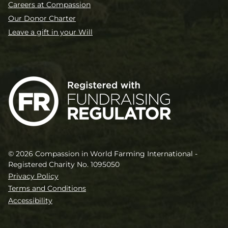
Careers at Compassion
Our Donor Charter
Leave a gift in your Will
© 2026 Compassion in World Farming International -
Registered Charity No. 1095050
Privacy Policy
Terms and Conditions
Accessibility