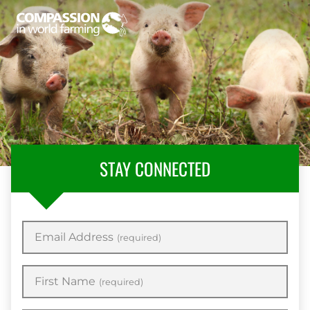
STAY CONNECTED
Email Address
(required)
First Name
(required)