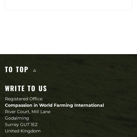
Other content you may like
TO TOP
WRITE TO US
Registered Office:
Compassion in World Farming International
River Court, Mill Lane
Godalming
Surrey GU7 1EZ
United Kingdom