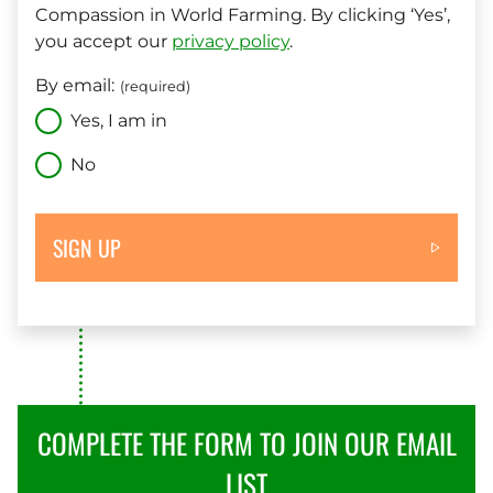
Compassion in World Farming. By clicking ‘Yes’,
you accept our
privacy policy
.
By email:
(required)
Yes, I am in
No
SIGN UP
COMPLETE THE FORM TO JOIN OUR EMAIL
LIST