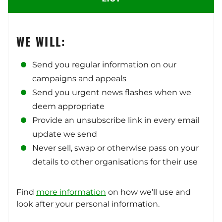
WE WILL:
Send you regular information on our
campaigns and appeals
Send you urgent news flashes when we
deem appropriate
Provide an unsubscribe link in every email
update we send
Never sell, swap or otherwise pass on your
details to other organisations for their use
Find
more information
on how we’ll use and
look after your personal information.