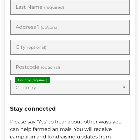
Last Name
(required)
Address 1
(optional)
City
(optional)
Postcode
(optional)
Country
(required)
Country
Stay connected
Please say ‘Yes’ to hear about other ways you
can help farmed animals. You will receive
campaign and fundraising updates from