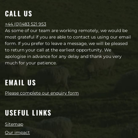
CALL US
+44 (0)1483 521 953
As some of our team are working remotely, we would be
most grateful if you are able to contact us using our email
form. If you prefer to leave a message, we will be pleased
to return your call at the earliest opportunity. We
apologise in advance for any delay and thank you very
much for your patience.
EMAIL US
Please complete our enquiry form
USEFUL LINKS
Sitemap
Our impact