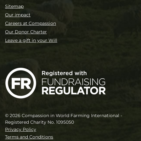
Sitemap
Our impact
Careers at Compassion
Our Donor Charter
Leave a gift in your Will
© 2026 Compassion in World Farming International -
Registered Charity No. 1095050
Privacy Policy
Terms and Conditions