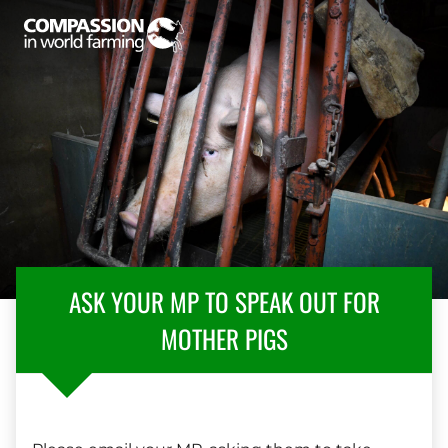
ASK YOUR MP TO SPEAK OUT FOR
MOTHER PIGS