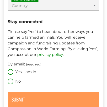
Country
Stay connected
Please say ‘Yes’ to hear about other ways you
can help farmed animals. You will receive
campaign and fundraising updates from
Compassion in World Farming. By clicking ‘Yes’,
you accept our
privacy policy
.
By email:
(required)
Yes, I am in
No
SUBMIT