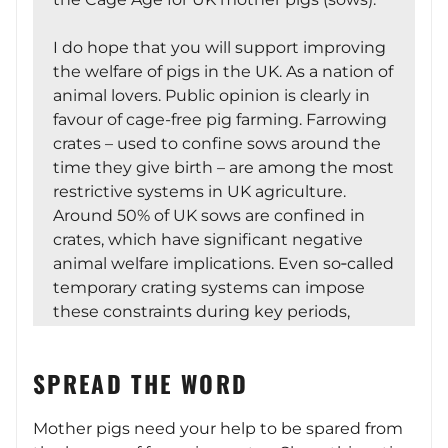
I do hope that you will support improving
the welfare of pigs in the UK. As a nation of
animal lovers. Public opinion is clearly in
favour of cage-free pig farming. Farrowing
crates – used to confine sows around the
time they give birth – are among the most
restrictive systems in UK agriculture.
Around 50% of UK sows are confined in
crates, which have significant negative
animal welfare implications. Even so‑called
temporary crating systems can impose
these constraints during key periods,
limiting movement and natural
behaviours when it matters most for both
SPREAD THE WORD
sow and piglet wellbeing.
Mother pigs need your help to be spared from
There is a short set of resources available