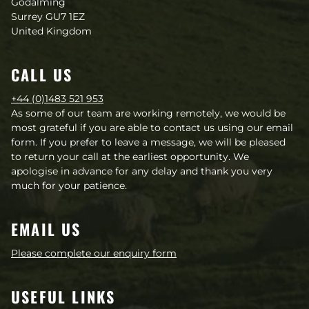
Godalming
much appreciate hearing if you have used
Surrey GU7 1EZ
the guide and taken any of the actions.
United Kingdom
Yours sincerely,
CALL US
+44 (0)1483 521 953
As some of our team are working remotely, we would be
most grateful if you are able to contact us using our email
form. If you prefer to leave a message, we will be pleased
to return your call at the earliest opportunity. We
apologise in advance for any delay and thank you very
much for your patience.
EMAIL US
Please complete our enquiry form
USEFUL LINKS