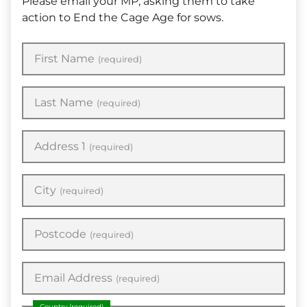
Please email your MP, asking them to take
action to End the Cage Age for sows.
First Name
(required)
Last Name
(required)
Address 1
(required)
City
(required)
Postcode
(required)
Email Address
(required)
Country
(required)