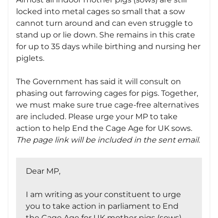
locked into metal cages so small that a sow
cannot turn around and can even struggle to
stand up or lie down. She remains in this crate
for up to 35 days while birthing and nursing her
piglets.
The Government has said it will consult on
phasing out farrowing cages for pigs. Together,
we must make sure true cage-free alternatives
are included. Please urge your MP to take
action to help End the Cage Age for UK sows.
The page link will be included in the sent email
.
Dear MP,
I am writing as your constituent to urge
you to take action in parliament to End
the Cage Age for UK mother pigs (sows).