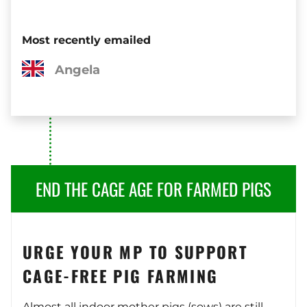
Most recently emailed
Angela
END THE CAGE AGE FOR FARMED PIGS
URGE YOUR MP TO SUPPORT
CAGE-FREE PIG FARMING
Almost all indoor mother pigs (sows) are still