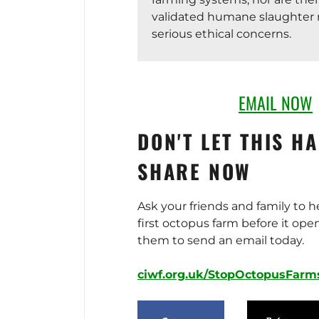
validated humane slaughter 
serious ethical concerns.
The project would also have s
environmental impacts. As ca
EMAIL NOW
octopuses require feed made
fish, increasing pressure on a
DON'T LET THIS H
overexploited marine ecosyst
farm could cause water pollu
SHARE NOW
protected species such as c
turtles, and generate a high 
Ask your friends and family to h
In 2023, the Canary Islands
first octopus farm before it ope
required a full environmenta
them to send an email today.
assessment due to these ris
Pescanova failed to submit t
ciwf.org.uk/StopOctopusFarm
allowing the deadline for its
application to expire. Under A