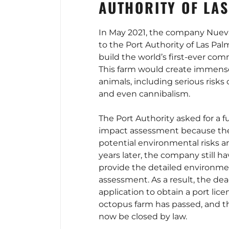
AUTHORITY OF LA
In May 2021, the company Nuev
to the Port Authority of Las Pal
build the world’s first-ever com
This farm would create immense
animals, including serious risks o
and even cannibalism.
The Port Authority asked for a f
impact assessment because the
potential environmental risks are
years later, the company still h
provide the detailed environme
assessment. As a result, the dea
application to obtain a port licen
octopus farm has passed, and t
now be closed by law.