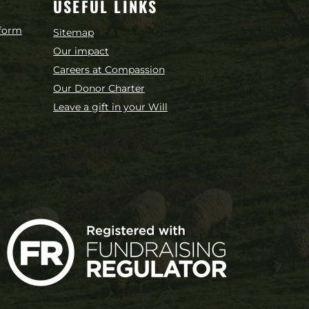
USEFUL LINKS
 form
Sitemap
Our impact
Careers at Compassion
Our Donor Charter
Leave a gift in your Will