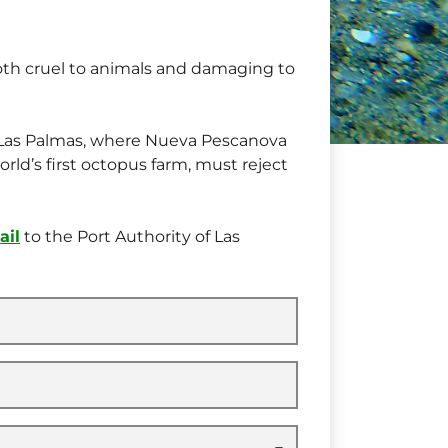
oth cruel to animals and damaging to
f Las Palmas, where Nueva Pescanova
orld’s first octopus farm, must reject
ail
to the Port Authority of Las