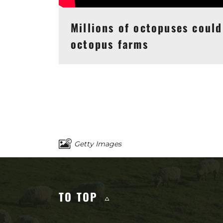
Millions of octopuses could
octopus farms
Getty Images
Other content you 
TO TOP