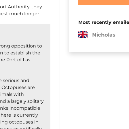
ort Authority, they
uest much longer.
Most recently email
Marie-Lucie
trong opposition to
n to establish the
he Port of Las
 serious and
g. Octopuses are
nimals with
 a largely solitary
tanks incompatible
there is currently
cting octopuses in
 any scientifically