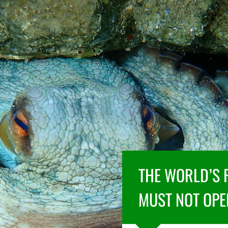
THE WORLD’S 
MUST NOT OPE