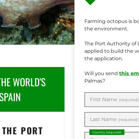
Farming octopus is b
the environment.
The Port Authority o
applied to build the w
the application.
Will you send
this em
THE WORLD'S
Palmas?
SPAIN
First Name
(required)
Last Name
(required)
 THE PORT
Country
(required)