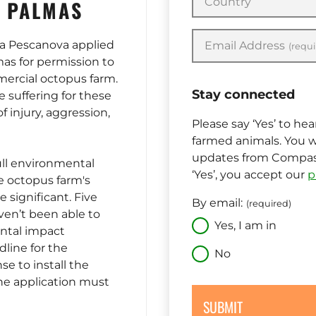
Country
S PALMAS
a Pescanova applied
Email Address
(requi
mas for permission to
mercial octopus farm.
Stay connected
 suffering for these
f injury, aggression,
Please say ‘Yes’ to he
farmed animals. You w
updates from Compass
ull environmental
‘Yes’, you accept our
p
 octopus farm's
 significant. Five
By email:
(required)
aven’t been able to
Yes, I am in
ntal impact
dline for the
No
se to install the
he application must
SUBMIT