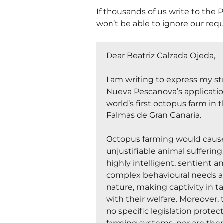
If thousands of us write to the P
won’t be able to ignore our req
Dear Beatriz Calzada Ojeda,
Nicholas
I am writing to express my s
Nueva Pescanova’s applicatio
world’s first octopus farm in t
Palmas de Gran Canaria.
Octopus farming would cause
unjustifiable animal sufferin
highly intelligent, sentient a
complex behavioural needs and
nature, making captivity in 
with their welfare. Moreover, 
no specific legislation prote
farming systems, nor are there