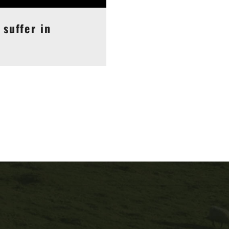
 suffer in
may like