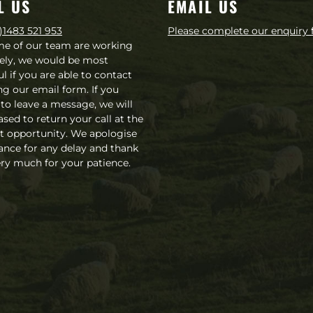
L US
EMAIL US
)1483 521 953
Please complete our enquiry
me of our team are working
ely, we would be most
ul if you are able to contact
ng our email form. If you
 to leave a message, we will
ased to return your call at the
st opportunity. We apologise
ance for any delay and thank
ry much for your patience.