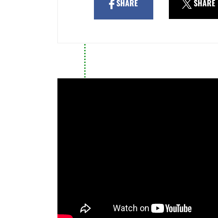
SHARE
SHARE
39/2015, the Port Authority is
to declare the application exp
For these reasons, I urge you 
this application without delay