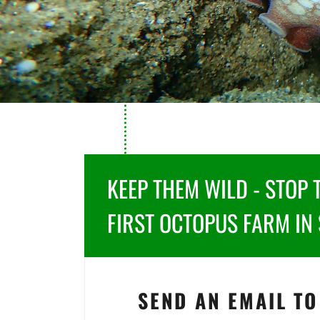
KEEP THEM WILD - STOP 
FIRST OCTOPUS FARM IN 
SEND AN EMAIL TO