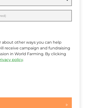
red)
ar about other ways you can help
ill receive campaign and fundraising
ion in World Farming. By clicking
rivacy policy
.