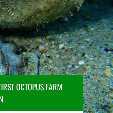
FIRST OCTOPUS FARM
N