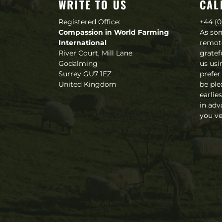
WRITE TO US
CAL
Registered Office:
+44 (0
Compassion in World Farming
As so
International
remot
River Court, Mill Lane
gratef
Godalming
us usi
Surrey GU7 1EZ
prefer
United Kingdom
be ple
earlie
in adv
you ve